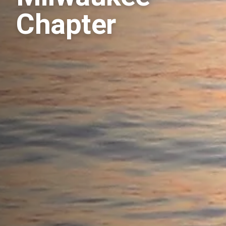
Chapter