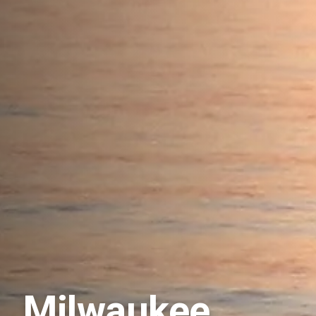
Milwaukee