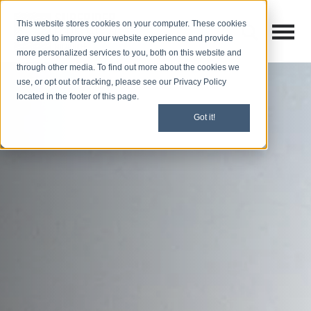
This website stores cookies on your computer. These cookies
Open M
Open search
are used to improve your website experience and provide
more personalized services to you, both on this website and
through other media. To find out more about the cookies we
use, or opt out of tracking, please see our Privacy Policy
located in the footer of this page.
Got it!