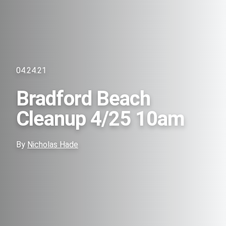
04.24.21
Bradford Beach
Cleanup 4/25 10am
By
Nicholas Hade