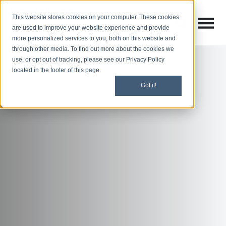
This website stores cookies on your computer. These cookies
Open M
Open search
are used to improve your website experience and provide
more personalized services to you, both on this website and
through other media. To find out more about the cookies we
use, or opt out of tracking, please see our Privacy Policy
located in the footer of this page.
Got it!