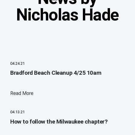
Nicholas Hade
04.24.21
Bradford Beach Cleanup 4/25 10am
Read More
04.13.21
How to follow the Milwaukee chapter?