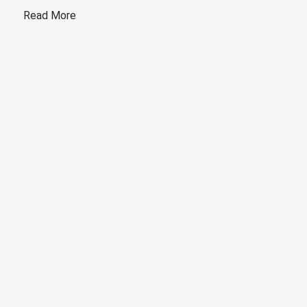
Read More