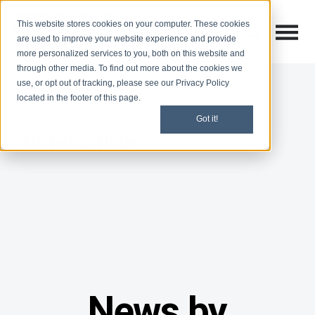
This website stores cookies on your computer. These cookies
Open M
Open search
are used to improve your website experience and provide
more personalized services to you, both on this website and
through other media. To find out more about the cookies we
use, or opt out of tracking, please see our Privacy Policy
located in the footer of this page.
Got it!
Nicholas Hade
News by